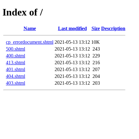
Index of /
Name
Last modified
Size
Description
cp_errordocument.shtml
2021-05-13 13:12
10K
500.shtml
2021-05-13 13:12
243
400.shtml
2021-05-13 13:12
229
413.shtml
2021-05-13 13:12
216
401.shtml
2021-05-13 13:12
207
404.shtml
2021-05-13 13:12
204
403.shtml
2021-05-13 13:12
203